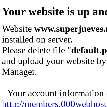
Your website is up an
Website
www.superjueves.
installed on server.
Please delete file "
default.
and upload your website by
Manager.
- Your account information
http://members.000webhost