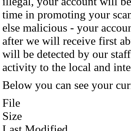
illegal, your account will b
time in promoting your sca
else malicious - your accou
after we will receive first 
will be detected by our staf
activity to the local and int
Below you can see your curr
File
Size
Last Modified