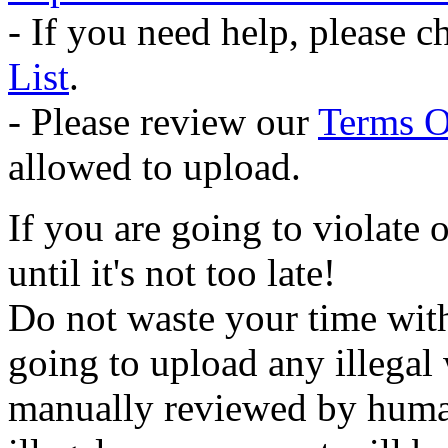
- If you need help, please 
List
.
- Please review our
Terms O
allowed to upload.
If you are going to violate 
until it's not too late!
Do not waste your time wit
going to upload any illegal 
manually reviewed by human