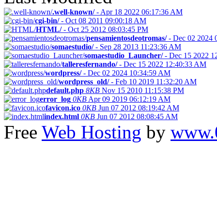
.well-known/
-
Apr 18 2022 06:17:36 AM
cgi-bin/
-
Oct 08 2011 09:00:18 AM
HTML/
-
Oct 25 2012 08:03:45 PM
pensamientosdeotromas/
-
Dec 02 2024 
somaestudio/
-
Sep 28 2013 11:23:36 AM
somaestudio_Launcher/
-
Dec 15 2022 1
talleresfernando/
-
Dec 15 2022 12:40:33 AM
wordpress/
-
Dec 02 2024 10:34:59 AM
wordpress_old/
-
Feb 10 2019 11:32:20 AM
default.php
8KB
Nov 15 2010 11:15:38 PM
error_log
0KB
Apr 09 2019 06:12:19 AM
favicon.ico
0KB
Jun 07 2012 08:19:42 AM
index.html
0KB
Jun 07 2012 08:08:45 AM
Free
Web Hosting
by
www.